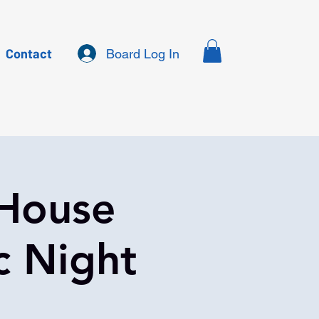
Contact
Board Log In
 House
c Night