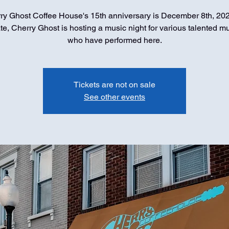
ry Ghost Coffee House's 15th anniversary is December 8th, 202
te, Cherry Ghost is hosting a music night for various talented m
who have performed here.
Tickets are not on sale
See other events