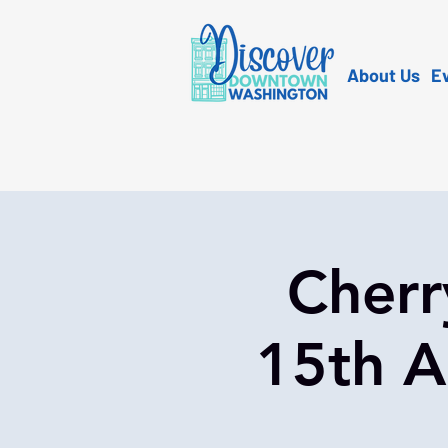
About Us
E
Cherr
15th A