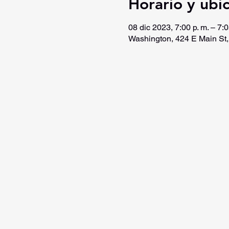
Horario y ubi
08 dic 2023, 7:00 p. m. – 7:0
Washington, 424 E Main St