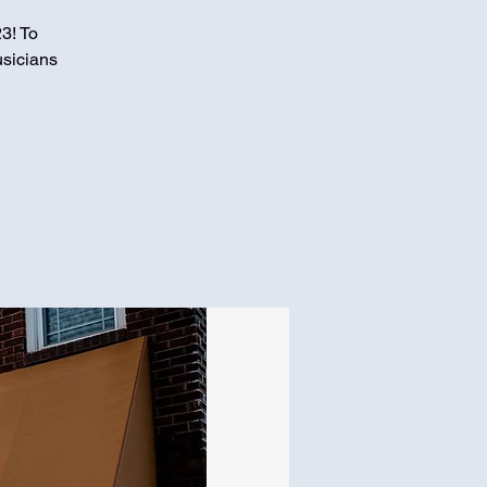
3! To
usicians