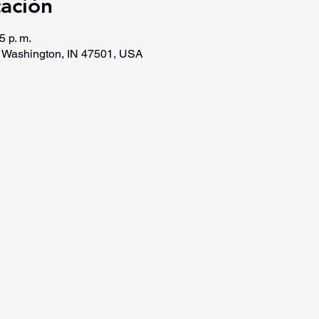
cación
5 p. m.
, Washington, IN 47501, USA