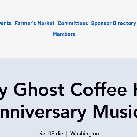
vents
Farmer's Market
Committees
Sponsor Directory
Members
y Ghost Coffee
nniversary Musi
vie, 08 dic
  |  
Washington