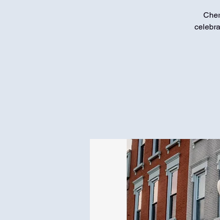
Cher
celebra