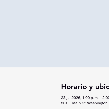
Horario y ubi
23 jul 2026, 1:00 p. m. – 2:00
201 E Main St, Washington