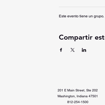
Este evento tiene un grupo. 
Compartir est
201 E Main Street, Ste 202
Washington, Indiana 47501
812-254-1500