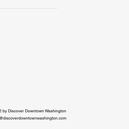
 by Discover Downtown Washington
e@discoverdowntownwashington.com