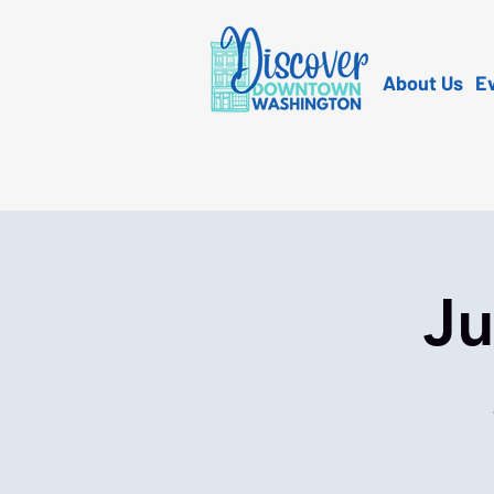
About Us
E
Ju