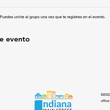
Puedes unirte al grupo una vez que te registres en el evento.
e evento
©2022
offic