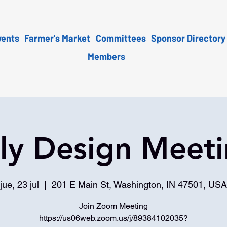
vents
Farmer's Market
Committees
Sponsor Directory
Members
ly Design Meet
jue, 23 jul
  |  
201 E Main St, Washington, IN 47501, USA
Join Zoom Meeting
https://us06web.zoom.us/j/89384102035?