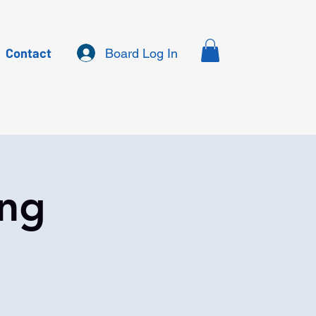
Contact
Board Log In
ing