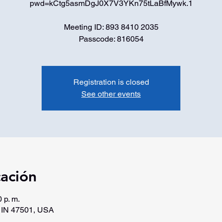
pwd=kCtg5asmDgJ0X7V3YKn75tLaBfMywk.1
Meeting ID: 893 8410 2035
Passcode: 816054
Registration is closed
See other events
cación
 p. m.
, IN 47501, USA