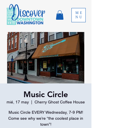
ME
NU
Music Circle
mié, 17 may
  |  
Cherry Ghost Coffee House
Music Circle EVERY Wednesday, 7-9 PM!
Come see why we’re “the coolest place in
town”!