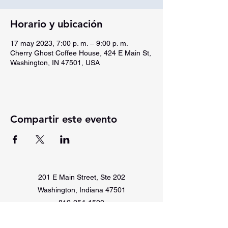
Horario y ubicación
17 may 2023, 7:00 p. m. – 9:00 p. m.
Cherry Ghost Coffee House, 424 E Main St,
Washington, IN 47501, USA
Compartir este evento
201 E Main Street, Ste 202
Washington, Indiana 47501
812-254-1500