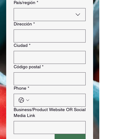
Multi-line address
País/región
*
Dirección
*
Ciudad
*
Código postal
*
Phone
*
Business/Product Website OR Social
Media Link