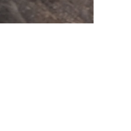
201 E Main Street, Ste 202