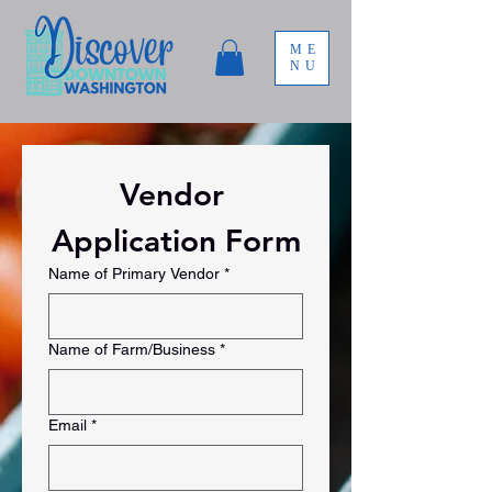
ME
NU
Vendor 
Application Form
Name of Primary Vendor
*
Name of Farm/Business
*
Email
*