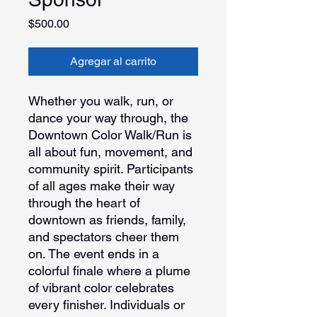
Precio
$500.00
Agregar al carrito
Whether you walk, run, or
dance your way through, the
Downtown Color Walk/Run is
all about fun, movement, and
community spirit. Participants
of all ages make their way
through the heart of
downtown as friends, family,
and spectators cheer them
on. The event ends in a
colorful finale where a plume
of vibrant color celebrates
every finisher. Individuals or