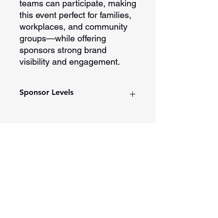
teams can participate, making
this event perfect for families,
workplaces, and community
groups—while offering
sponsors strong brand
visibility and engagement.
Sponsor Levels
Platinum Sponsorship
Presented by title recognition
Logo placement on t-shirts and
print materials
Spotlight in monthly DDW
201 E Main Street, Ste 202
newsletter
Washington, Indiana 47501
Social media shout out
812-254-1500
Added to our Color Run/Walk
Partner list on website
Opening and closing ceremony
recognition