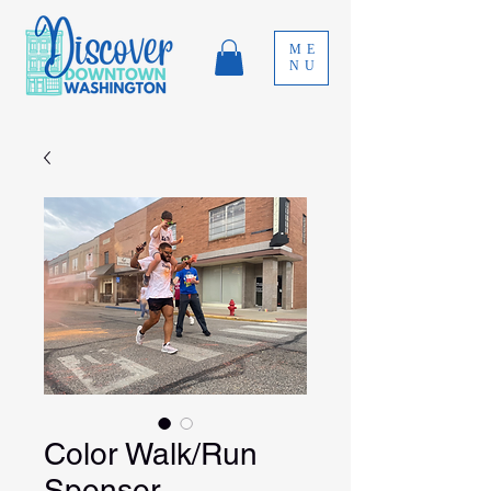
ME
NU
Color Walk/Run
Sponsor