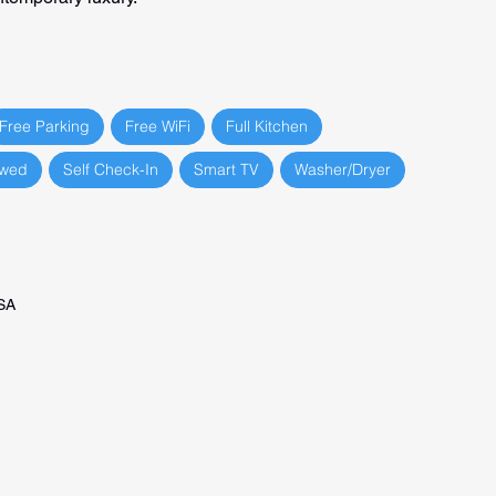
Free Parking
Free WiFi
Full Kitchen
owed
Self Check-In
Smart TV
Washer/Dryer
USA