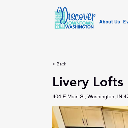
About Us
E
< Back
Livery Lofts
404 E Main St, Washington, IN 