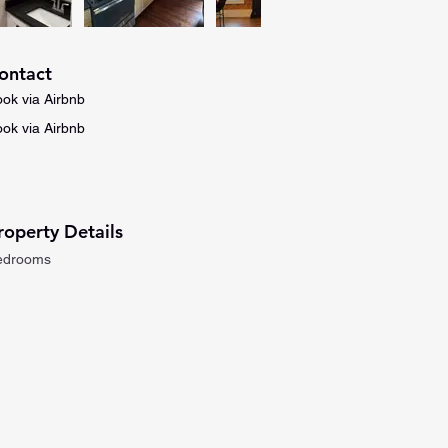
ontact
ok via Airbnb
ok via Airbnb
roperty Details
edrooms