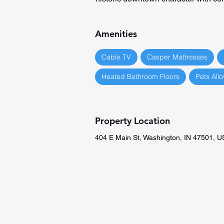
Amenities
Cable TV
Casper Mattresses
Heated Bathroom Floors
Pets All
Property Location
404 E Main St, Washington, IN 47501, 