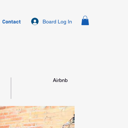
Contact
Board Log In
Airbnb