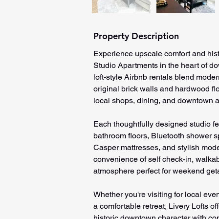
Property Description
Experience upscale comfort and hist
Studio Apartments in the heart of d
loft-style Airbnb rentals blend modern
original brick walls and hardwood flo
local shops, dining, and downtown at
Each thoughtfully designed studio f
bathroom floors, Bluetooth shower sp
Casper mattresses, and stylish mode
convenience of self check-in, walka
atmosphere perfect for weekend geta
Whether you're visiting for local eve
a comfortable retreat, Livery Lofts o
historic downtown character with co