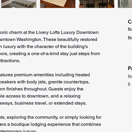
C
Bo
oric charm at the Livery Lofts Luxury Downtown 
Bo
owntown Washington. These beautifully restored 
 luxury with the character of the building’s 
ors, creating a one-of-a-kind stay just steps from 
tractions.
P
eatures premium amenities including heated 
B
eakers with body jets, granite countertops, 
5
rn finishes throughout. Guests enjoy the 
ble access to downtown, and a relaxing 
ways, business travel, or extended stays.
nts, exploring the community, or simply looking for 
ffers a boutique lodging experience that combines 
ntemporary luxury.