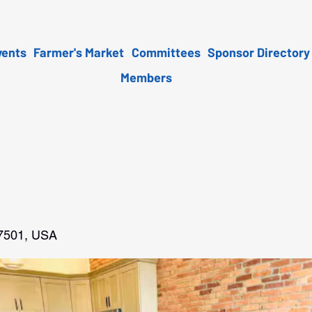
vents
Farmer's Market
Committees
Sponsor Directory
Members
47501, USA