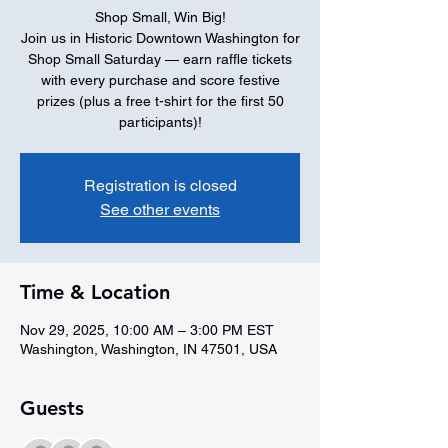
Shop Small, Win Big!
Join us in Historic Downtown Washington for
Shop Small Saturday — earn raffle tickets
with every purchase and score festive
prizes (plus a free t-shirt for the first 50
participants)!
Registration is closed
See other events
Time & Location
Nov 29, 2025, 10:00 AM – 3:00 PM EST
Washington, Washington, IN 47501, USA
Guests