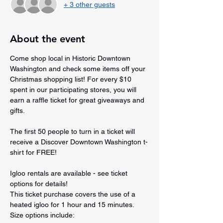
+ 3 other guests
About the event
Come shop local in Historic Downtown 
Washington and check some items off your 
Christmas shopping list! For every $10 
spent in our participating stores, you will 
earn a raffle ticket for great giveaways and 
gifts.
The first 50 people to turn in a ticket will 
receive a Discover Downtown Washington t-
shirt for FREE!
Igloo rentals are available - see ticket 
options for details!
This ticket purchase covers the use of a 
heated igloo for 1 hour and 15 minutes. 
Size options include: 