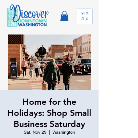
ME
NU
Home for the
Holidays: Shop Small
Business Saturday
Sat, Nov 29
  |  
Washington