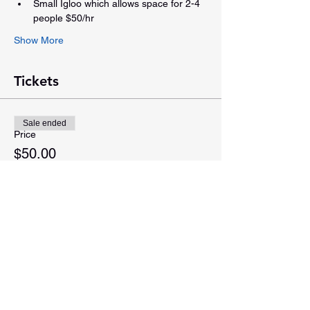
Small Igloo which allows space for 2-4 
people $50/hr
Show More
Tickets
Sale ended
Price
$50.00
Share this event