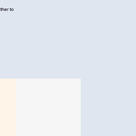
ther to