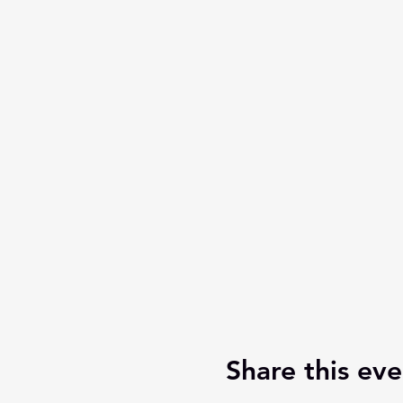
Share this eve