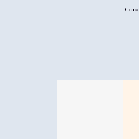
Come j