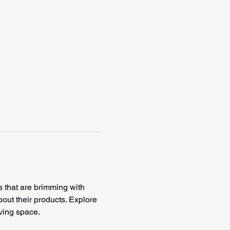
s that are brimming with 
bout their products. Explore 
ving space. 