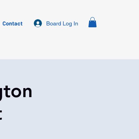
Contact
Board Log In
gton
t