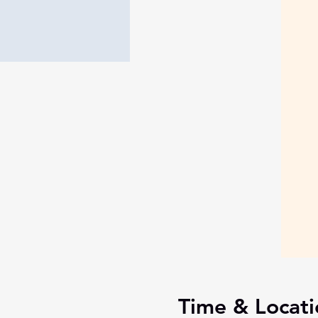
Time & Locati