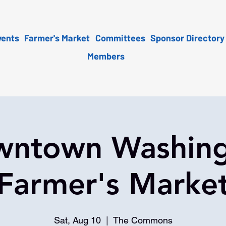
vents
Farmer's Market
Committees
Sponsor Directory
Members
ntown Washin
Farmer's Marke
Sat, Aug 10
  |  
The Commons