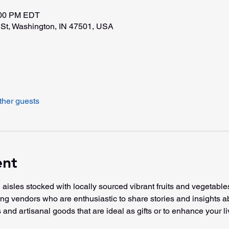
:00 PM EDT
St, Washington, IN 47501, USA
ther guests
ent
 aisles stocked with locally sourced vibrant fruits and vegetable
ming vendors who are enthusiastic to share stories and insights a
 and artisanal goods that are ideal as gifts or to enhance your li