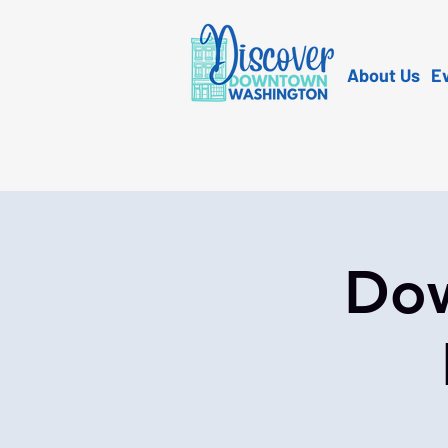
About Us
E
Dow