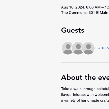
Aug 10, 2024, 8:00 AM – 1
The Commons, 301 E Main 
Guests
+ 10 o
About the ev
Take a walk through colorful
flavor.  Interact with welco
a variety of handmade crafts