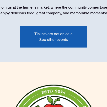
oin us at the farmer's market, where the community comes toge
enjoy delicious food, great company, and memorable moments!
Tickets are not on sale
See other events