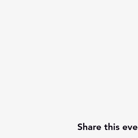
Share this eve