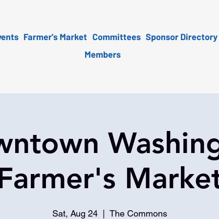
vents
Farmer's Market
Committees
Sponsor Directory
Members
ntown Washin
Farmer's Marke
Sat, Aug 24
  |  
The Commons