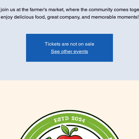
oin us at the farmer's market, where the community comes toge
enjoy delicious food, great company, and memorable moments!
Tickets are not on sale
See other events