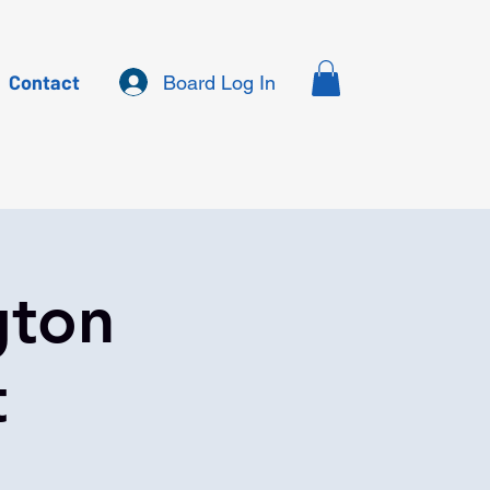
Contact
Board Log In
gton
t