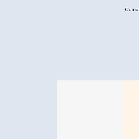
Come j