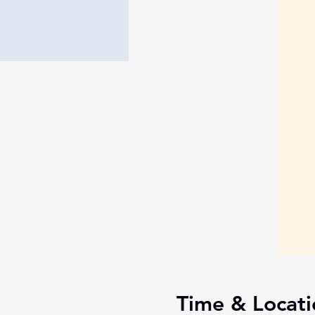
Time & Locati