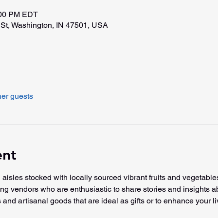
:00 PM EDT
St, Washington, IN 47501, USA
her guests
ent
 aisles stocked with locally sourced vibrant fruits and vegetable
ming vendors who are enthusiastic to share stories and insights a
 and artisanal goods that are ideal as gifts or to enhance your li