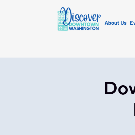
About Us
E
Dow