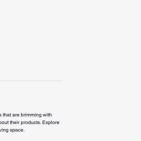
s that are brimming with 
bout their products. Explore 
ving space. 