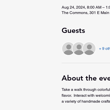
Aug 24, 2024, 8:00 AM – 1
The Commons, 301 E Main 
Guests
+ 9 ot
About the ev
Take a walk through colorful
flavor.  Interact with welco
a variety of handmade crafts