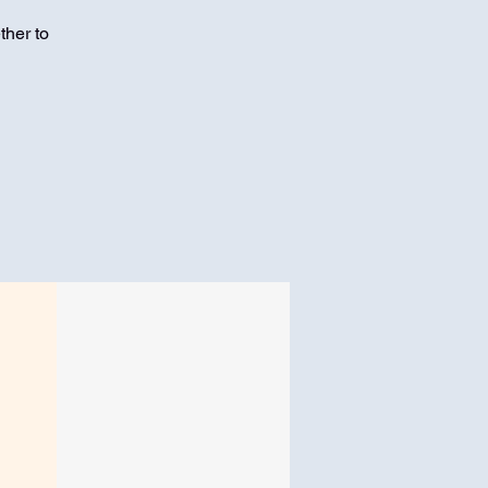
ther to