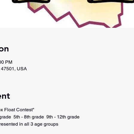
on
:00 PM
N 47501, USA
ent
x Float Contest"
grade  5th - 8th grade  9th - 12th grade
resented in all 3 age groups