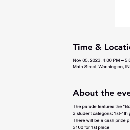
Time & Locati
Nov 05, 2023, 4:00 PM – 5
Main Street, Washington, I
About the ev
The parade features the "Bo
3 student categoris: 1st-4th 
There will be a cash prize p
$100 for 1st place