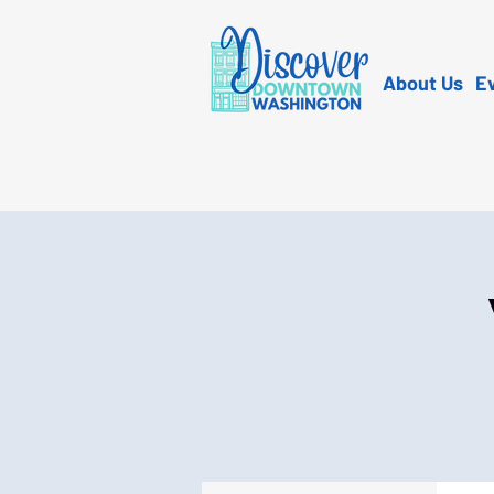
About Us
E