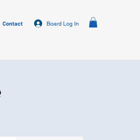
Contact
Board Log In
e