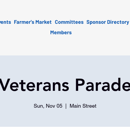
vents
Farmer's Market
Committees
Sponsor Directory
Members
Veterans Parad
Sun, Nov 05
  |  
Main Street