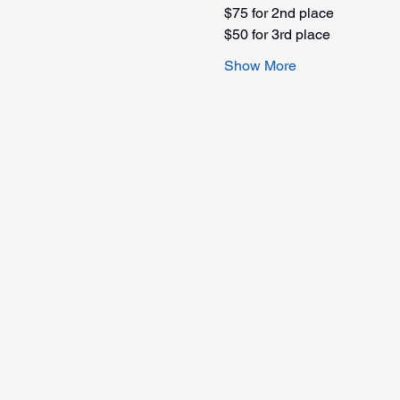
$75 for 2nd place
$50 for 3rd place
Show More