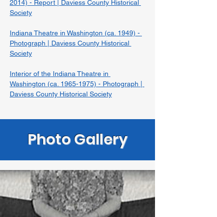
2014) - Report | Daviess County Historical 
Society
Indiana Theatre in Washington (ca. 1949) - 
Photograph | Daviess County Historical 
Society
Interior of the Indiana Theatre in 
Washington (ca. 1965-1975) - Photograph | 
Daviess County Historical Society
Photo Gallery