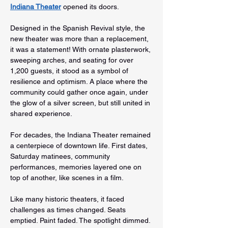
Indiana Theater
 opened its doors.
Designed in the Spanish Revival style, the 
new theater was more than a replacement, 
it was a statement! With ornate plasterwork, 
sweeping arches, and seating for over 
1,200 guests, it stood as a symbol of 
resilience and optimism. A place where the 
community could gather once again, under 
the glow of a silver screen, but still united in 
shared experience.
For decades, the Indiana Theater remained 
a centerpiece of downtown life. First dates, 
Saturday matinees, community 
performances, memories layered one on 
top of another, like scenes in a film.
Like many historic theaters, it faced 
challenges as times changed. Seats 
emptied. Paint faded. The spotlight dimmed.