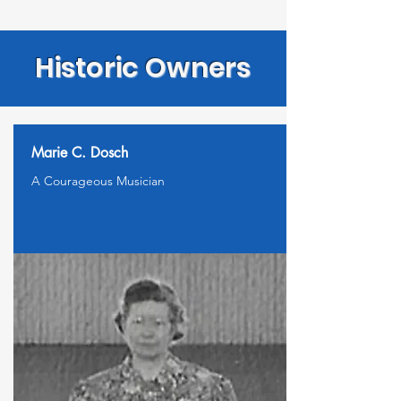
Historic Owners
Marie C. Dosch
A Courageous Musician