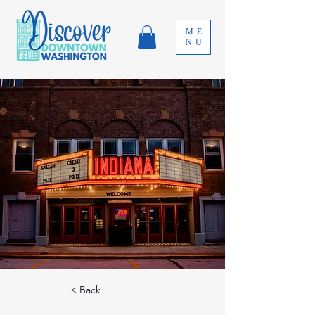
ME
NU
< Back