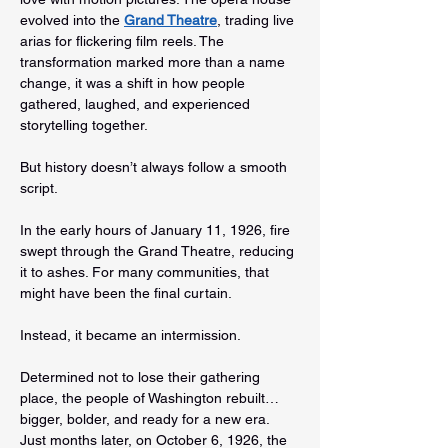
evolved into the 
Grand Theatre
, trading live 
arias for flickering film reels. The 
transformation marked more than a name 
change, it was a shift in how people 
gathered, laughed, and experienced 
storytelling together.
But history doesn’t always follow a smooth 
script.
In the early hours of January 11, 1926, fire 
swept through the Grand Theatre, reducing 
it to ashes. For many communities, that 
might have been the final curtain.
Instead, it became an intermission.
Determined not to lose their gathering 
place, the people of Washington rebuilt…
bigger, bolder, and ready for a new era. 
Just months later, on October 6, 1926, the 