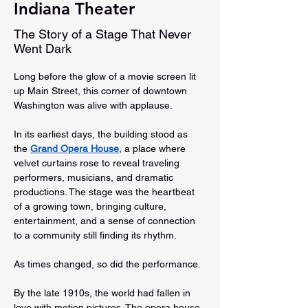
Indiana Theater
The Story of a Stage That Never
Went Dark
Long before the glow of a movie screen lit 
up Main Street, this corner of downtown 
Washington was alive with applause.
In its earliest days, the building stood as 
the 
Grand Opera House
, a place where 
velvet curtains rose to reveal traveling 
performers, musicians, and dramatic 
productions. The stage was the heartbeat 
of a growing town, bringing culture, 
entertainment, and a sense of connection 
to a community still finding its rhythm.
As times changed, so did the performance.
By the late 1910s, the world had fallen in 
love with motion pictures. The opera house 