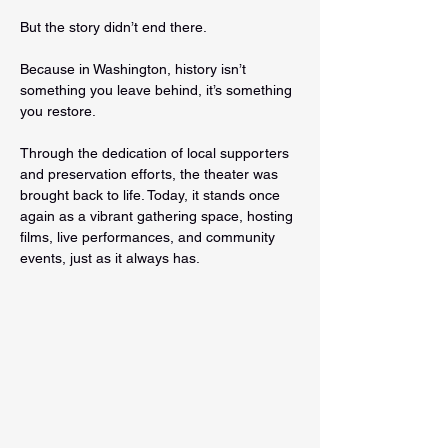
But the story didn’t end there.
Because in Washington, history isn’t 
something you leave behind, it’s something 
you restore.
Through the dedication of local supporters 
and preservation efforts, the theater was 
brought back to life. Today, it stands once 
again as a vibrant gathering space, hosting 
films, live performances, and community 
events, just as it always has.