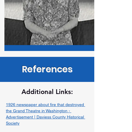
References
Additional Links:
1926 newspaper about fire that destroyed 
the Grand Theatre in Washington - 
Advertisement | Daviess County Historical 
Society