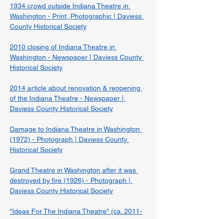
1934 crowd outside Indiana Theatre in 
Washington - Print, Photographic | Daviess 
County Historical Society
2010 closing of Indiana Theatre in 
Washington - Newspaper | Daviess County 
Historical Society
2014 article about renovation & reopening 
of the Indiana Theatre - Newspaper | 
Daviess County Historical Society
Damage to Indiana Theatre in Washington 
(1972) - Photograph | Daviess County 
Historical Society
Grand Theatre in Washington after it was 
destroyed by fire (1926) - Photograph | 
Daviess County Historical Society
"Ideas For The Indiana Theatre" (ca. 2011-