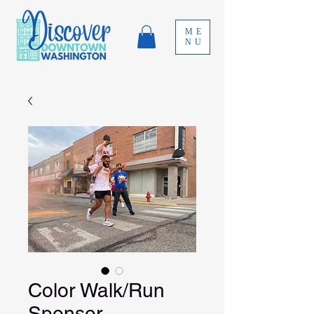
ME
NU
Color Walk/Run
Sponsor