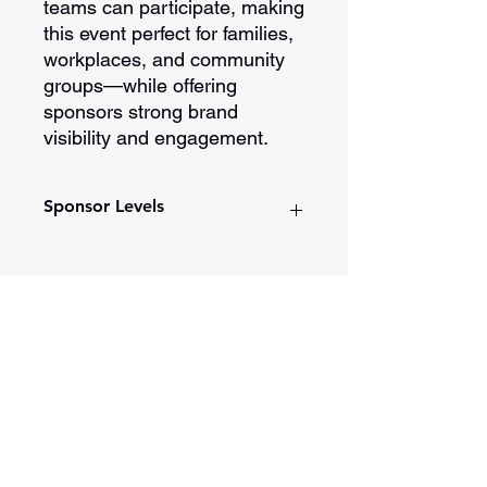
teams can participate, making
this event perfect for families,
workplaces, and community
groups—while offering
sponsors strong brand
visibility and engagement.
Sponsor Levels
Platinum Sponsorship
Presented by title recognition
Logo placement on t-shirts and
print materials
Spotlight in monthly DDW
201 E Main Street, Ste 202
newsletter
Washington, Indiana 47501
Social media shout out
812-254-1500
Added to our Color Run/Walk
Partner list on website
Opening and closing ceremony
recognition