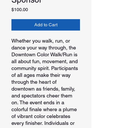
Price
$100.00
Add to Cart
Whether you walk, run, or
dance your way through, the
Downtown Color Walk/Run is
all about fun, movement, and
community spirit. Participants
of all ages make their way
through the heart of
downtown as friends, family,
and spectators cheer them
on. The event ends in a
colorful finale where a plume
of vibrant color celebrates
every finisher. Individuals or