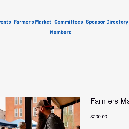
vents
Farmer's Market
Committees
Sponsor Directory
Members
Farmers Ma
Price
$200.00