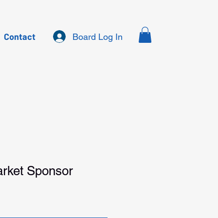
Contact
Board Log In
rket Sponsor