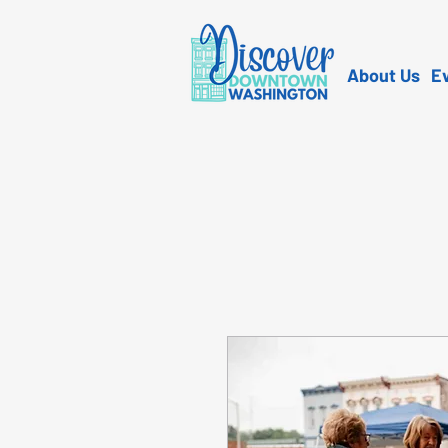
About Us
E