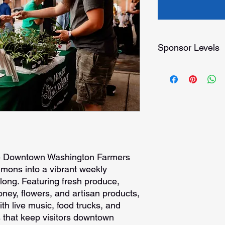
Sponsor Levels
Platinum Sponsorshi
Presented by title
Top/XL logo on pr
Featured Press Re
Featured in DDW 
Added to our Mark
the DDW website
Opening day reco
Opportunity to pr
he Downtown Washington Farmers
materials at our in
mons into a vibrant weekly
Priority booth sp
long. Featuring fresh produce,
(dates must be tu
ey, flowers, and artisan products,
FREE Annual Spon
ith live music, food trucks, and
Washington
 that keep visitors downtown
Gold Sponsorship