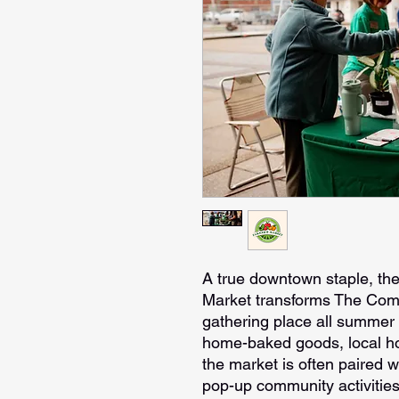
A true downtown staple, t
Market transforms The Com
gathering place all summer 
home-baked goods, local hon
the market is often paired w
pop-up community activities