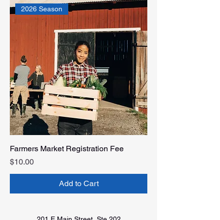
2026 Season
Farmers Market Registration Fee
Price
$10.00
Add to Cart
201 E Main Street, Ste 202