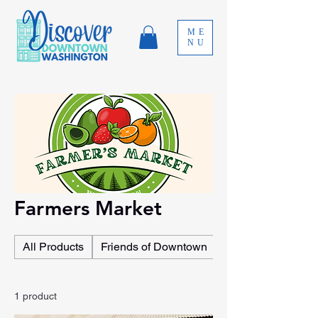
ME
NU
Farmers Market
All Products
Friends of Downtown
Event Sponsorshi
1 product