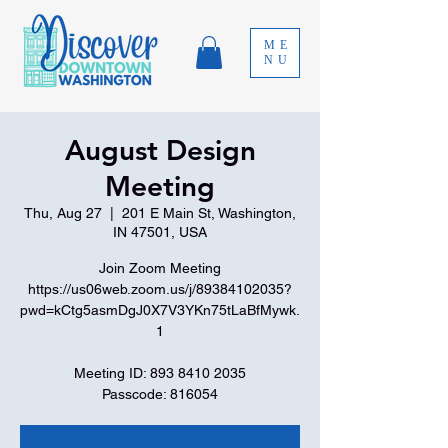
ME
NU
August Design
Meeting
Thu, Aug 27
  |  
201 E Main St, Washington,
IN 47501, USA
Join Zoom Meeting
https://us06web.zoom.us/j/89384102035?
pwd=kCtg5asmDgJ0X7V3YKn75tLaBfMywk.
1
Meeting ID: 893 8410 2035
Passcode: 816054