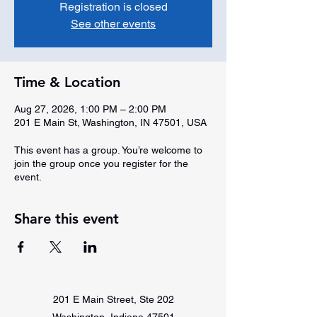
Registration is closed
See other events
Time & Location
Aug 27, 2026, 1:00 PM – 2:00 PM
201 E Main St, Washington, IN 47501, USA
This event has a group. You’re welcome to
join the group once you register for the
event.
Share this event
201 E Main Street, Ste 202