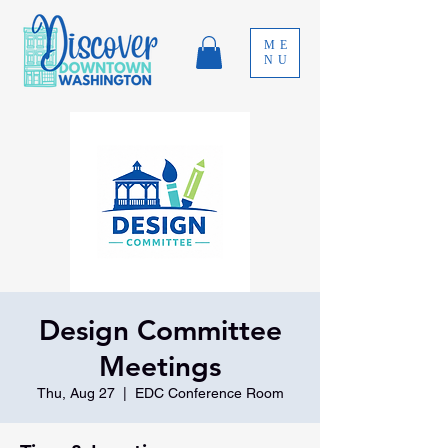
ME
NU
Design Committee
Meetings
Thu, Aug 27
  |  
EDC Conference Room