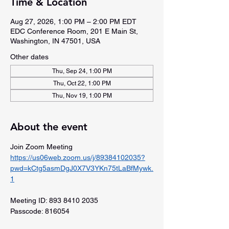
Time & Location
Aug 27, 2026, 1:00 PM – 2:00 PM EDT
EDC Conference Room, 201 E Main St,
Washington, IN 47501, USA
Other dates
Thu, Sep 24, 1:00 PM
Thu, Oct 22, 1:00 PM
Thu, Nov 19, 1:00 PM
About the event
Join Zoom Meeting
https://us06web.zoom.us/j/89384102035?
pwd=kCtg5asmDgJ0X7V3YKn75tLaBfMywk.
1
Meeting ID: 893 8410 2035
Passcode: 816054