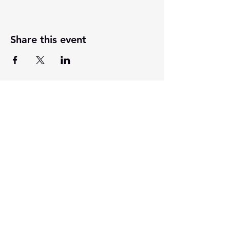
Share this event
201 E Main Street, Ste 202
Washington, Indiana 47501
812-254-1500