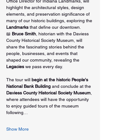
Office Director for Indiana Landmarks, will 
highlight the architectural styles, design 
elements, and preservation significance of 
many of our historic buildings, exploring the 
Landmarks
 that define our downtown.
📖 
Bruce Smith
, historian with the Daviess 
County Historical Society Museum, will 
share the fascinating stories behind the 
people, businesses, and events that 
shaped our community, revealing the 
Legacies
 we pass every day.
The tour will 
begin at the historic People's 
National Bank Building
 and conclude at the 
Daviess County Historical Society Museum
, 
where attendees will have the opportunity 
to enjoy guided tours of the museum 
following…
Show More