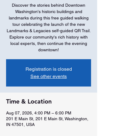
Discover the stories behind Downtown
Washington's historic buildings and
landmarks during this free guided walking
tour celebrating the launch of the new
Landmarks & Legacies self-guided QR Trail.
Explore our community's rich history with
local experts, then continue the evening
downtown!
Registration is closed
See other events
Time & Location
Aug 07, 2026, 4:00 PM – 6:00 PM
201 E Main St, 201 E Main St, Washington,
IN 47501, USA