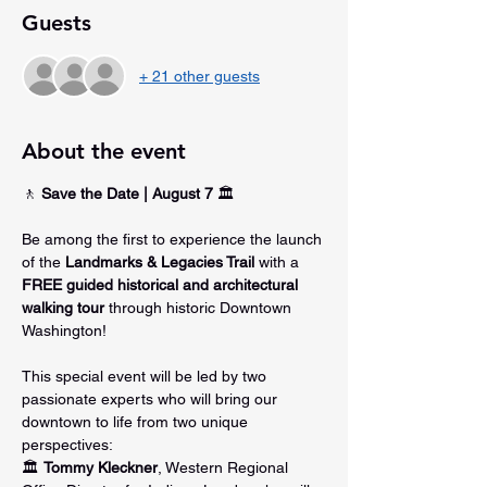
Guests
+ 21 other guests
About the event
🚶 
Save the Date | August 7
 🏛️
Be among the first to experience the launch 
of the 
Landmarks & Legacies Trail
 with a 
FREE guided historical and architectural 
walking tour
 through historic Downtown 
Washington!
This special event will be led by two 
passionate experts who will bring our 
downtown to life from two unique 
perspectives:
🏛️ 
Tommy Kleckner
, Western Regional 