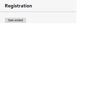
Registration
Sale ended
Ticket type
General Admission
Price
$0.00
Share this event