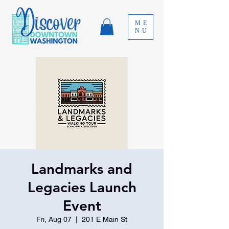
ME
NU
Landmarks and
Legacies Launch
Event
Fri, Aug 07
  |  
201 E Main St