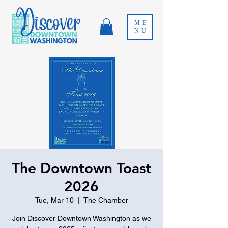
ME
NU
The Downtown Toast
2026
Tue, Mar 10
  |  
The Chamber
Join Discover Downtown Washington as we