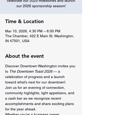
celebrate our 2025 milestones and launch
our 2026 sponsorship season!
Time & Location
Mar 10, 2026, 4:30 PM – 6:00 PM
The Chamber, 422 E Main St, Washington,
IN 47501, USA
About the event
Discover Downtown Washington invites you 
to 
The Downtown Toast 2026
 — a 
celebration of progress and a launch 
toward what’s next for our downtown!
Join us for an evening of connection, 
community highlights, light appetizers, and 
a cash bar as we recognize recent 
accomplishments and share exciting plans 
for the year ahead.
Whether you’re a business owner, 