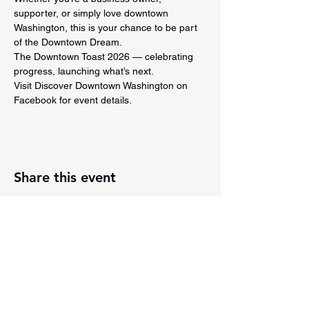
supporter, or simply love downtown 
Washington, this is your chance to be part 
of the Downtown Dream.
The Downtown Toast 2026 — celebrating 
progress, launching what’s next.
Visit Discover Downtown Washington on 
Facebook for event details.
Share this event
201 E Main Street, Ste 202
Washington, Indiana 47501
812-254-1500