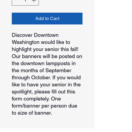
Add to Cart
Discover Downtown
Washington would like to
highlight your senior this fall!
Our banners will be posted on
the downtown lampposts in
the months of September
through October. If you would
like to have your senior in the
spotlight, please fill out this
form completely. One
form/banner per person due
to size of banner.
Order Details