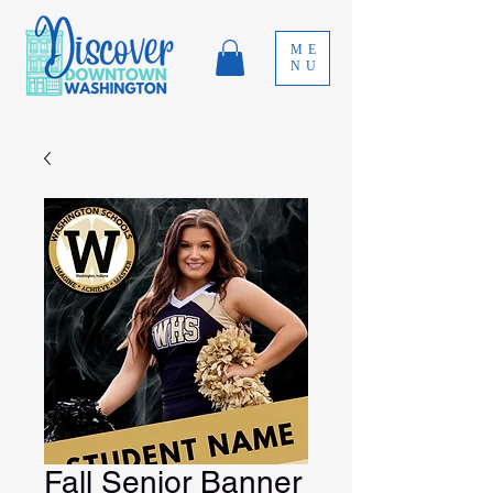
ME
NU
Fall Senior Banner