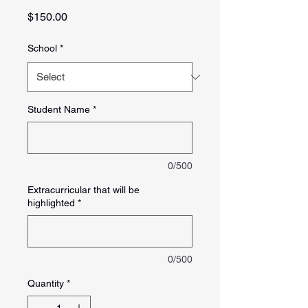
Price
$150.00
School
*
Student Name
*
0/500
Extracurricular that will be
highlighted
*
0/500
Quantity
*