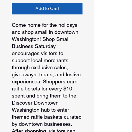
Add to Cart
Come home for the holidays
and shop small in downtown
Washington! Shop Small
Business Saturday
encourages visitors to
support local merchants
through exclusive sales,
giveaways, treats, and festive
experiences. Shoppers earn
raffle tickets for every $10
spent and bring them to the
Discover Downtown
Washington hub to enter
themed raffle baskets curated
by downtown businesses.
After shopping, visitors can