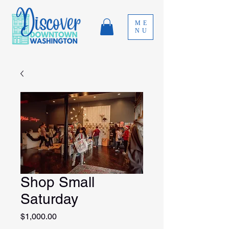
ME
NU
Shop Small
Saturday
Price
$1,000.00