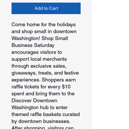
Add to Cart
Come home for the holidays
and shop small in downtown
Washington! Shop Small
Business Saturday
encourages visitors to
support local merchants
through exclusive sales,
giveaways, treats, and festive
experiences. Shoppers earn
raffle tickets for every $10
spent and bring them to the
Discover Downtown
Washington hub to enter
themed raffle baskets curated
by downtown businesses.
After shopping, visitors can