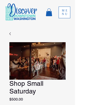
ME
NU
Shop Small
Saturday
Price
$500.00