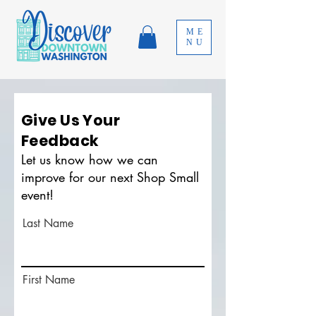
ME
NU
Give Us Your
Feedback
Let us know how we can
improve for our next Shop Small
event!
Last Name
First Name