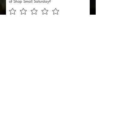
of Shop Small Saturday?
I want to subscribe to the
Discover Downtown
Washington newsletter.
Subscribe Here
Suggestions for improving next
year's Shop Small Saturday:
Send Feedback
201 E Main Street, Ste 202
Washington, Indiana 47501