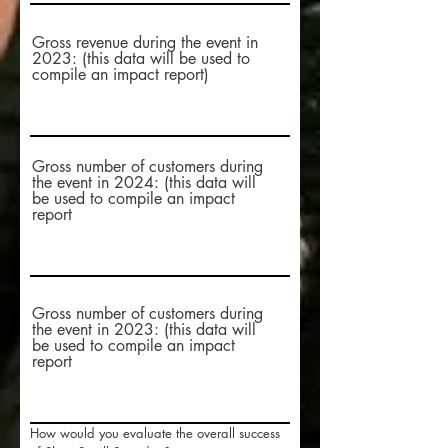
Gross revenue during the event in
2023: (this data will be used to
compile an impact report)
Gross number of customers during
the event in 2024: (this data will
be used to compile an impact
report
Gross number of customers during
the event in 2023: (this data will
be used to compile an impact
report
How would you evaluate the overall success