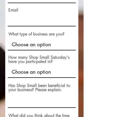
Email
What type of business are you?
How many Shop Small Saturday's
have you particpated in?
Has Shop Small been beneficial to
your business? Please explain.
What did you think about the time