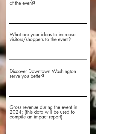
of the event?
What are your ideas to increase
visitors/shoppers to the event?
Discover Downtown Washington
serve you better?
Gross revenue during the event in
2024: (this data will be used to
compile an impact report)