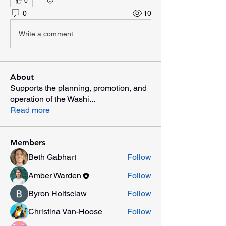
0
0
10
Write a comment...
About
Supports the planning, promotion, and
operation of the Washi
...
Read more
Members
Beth Gabhart
Follow
Amber Warden
Follow
Byron Holtsclaw
Follow
Christina Van-Hoose
Follow