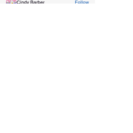
Cindy Barber
Follow
See All Members (6)
201 E Main Street, Ste 202
Washington, Indiana 47501
812-254-1500
©2022 by Discover Downtown Washington