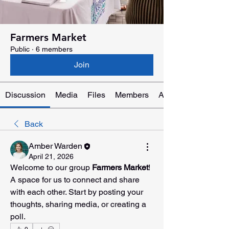
Farmers Market
Public
·
6 members
Join
Discussion
Media
Files
Members
About
Back
Amber Warden
April 21, 2026
Welcome to our group 
Farmers Market
! 
A space for us to connect and share 
with each other. Start by posting your 
thoughts, sharing media, or creating a 
poll.