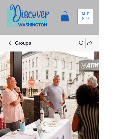
ME
NU
Groups