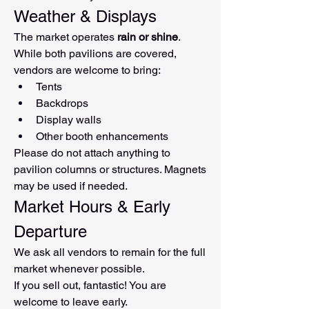
Weather & Displays
The market operates 
rain or shine
.
While both pavilions are covered, 
vendors are welcome to bring:
Tents
Backdrops
Display walls
Other booth enhancements
Please do not attach anything to 
pavilion columns or structures. Magnets 
may be used if needed.
Market Hours & Early 
Departure
We ask all vendors to remain for the full 
market whenever possible.
If you sell out, fantastic! You are 
welcome to leave early.