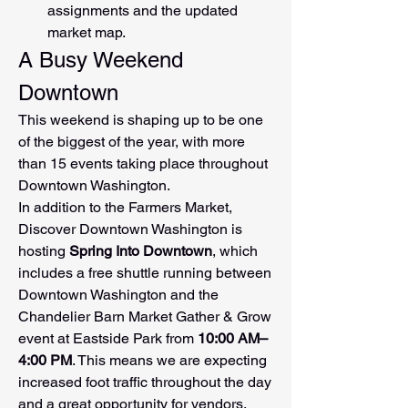
assignments and the updated 
market map.
A Busy Weekend 
Downtown
This weekend is shaping up to be one 
of the biggest of the year, with more 
than 15 events taking place throughout 
Downtown Washington.
In addition to the Farmers Market, 
Discover Downtown Washington is 
hosting 
Spring Into Downtown
, which 
includes a free shuttle running between 
Downtown Washington and the 
Chandelier Barn Market Gather & Grow 
event at Eastside Park from 
10:00 AM–
4:00 PM
. This means we are expecting 
increased foot traffic throughout the day 
and a great opportunity for vendors.