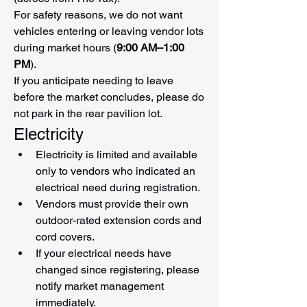
For safety reasons, we do not want 
vehicles entering or leaving vendor lots 
during market hours (
9:00 AM–1:00 
PM
).
If you anticipate needing to leave 
before the market concludes, please do 
not park in the rear pavilion lot.
Electricity
Electricity is limited and available 
only to vendors who indicated an 
electrical need during registration.
Vendors must provide their own 
outdoor-rated extension cords and 
cord covers.
If your electrical needs have 
changed since registering, please 
notify market management 
immediately.