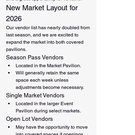
New Market Layout for 
2026
Our vendor list has nearly doubled from 
last season, and we are excited to 
expand the market into both covered 
pavilions.
Season Pass Vendors
Located in the Market Pavilion.
Will generally retain the same 
space each week unless 
adjustments become necessary.
Single Market Vendors
Located in the larger Event 
Pavilion during select markets.
Open Lot Vendors
May have the opportunity to move 
into covered spaces if openings 