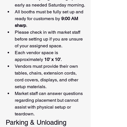
early as needed Saturday morning.
All booths must be fully set up and 
ready for customers by 
9:00 AM 
sharp
.
Please check in with market staff 
before setting up if you are unsure 
of your assigned space.
Each vendor space is 
approximately 
10' x 10'
.
Vendors must provide their own 
tables, chairs, extension cords, 
cord covers, displays, and other 
setup materials.
Market staff can answer questions 
regarding placement but cannot 
assist with physical setup or 
teardown.
Parking & Unloading