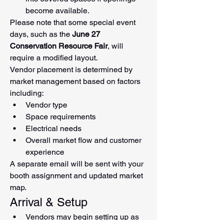
become available.
Please note that some special event 
days, such as the 
June 27 
Conservation Resource Fair
, will 
require a modified layout.
Vendor placement is determined by 
market management based on factors 
including:
Vendor type
Space requirements
Electrical needs
Overall market flow and customer 
experience
A separate email will be sent with your 
booth assignment and updated market 
map.
Arrival & Setup
Vendors may begin setting up as 