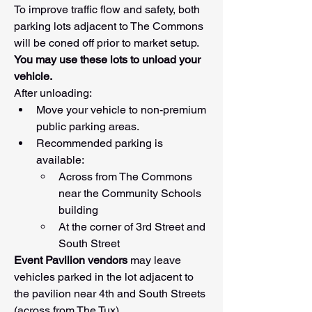
To improve traffic flow and safety, both 
parking lots adjacent to The Commons 
will be coned off prior to market setup.
You may use these lots to unload your 
vehicle.
After unloading:
Move your vehicle to non-premium 
public parking areas.
Recommended parking is 
available:
Across from The Commons 
near the Community Schools 
building
At the corner of 3rd Street and 
South Street
Event Pavilion vendors
 may leave 
vehicles parked in the lot adjacent to 
the pavilion near 4th and South Streets 
(across from The Tux).