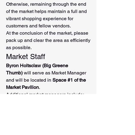
Otherwise, remaining through the end 
of the market helps maintain a full and 
vibrant shopping experience for 
customers and fellow vendors.
At the conclusion of the market, please 
pack up and clear the area as efficiently 
as possible.
Market Staff
Byron Holtsclaw (Big Greene 
Thumb)
 will serve as Market Manager 
and will be located in 
Space #1 of the 
Market Pavilion
.
Additional market managers include:
Beth Gabhart
Brandy Weiland
You'll also see Discover Downtown 
Washington volunteers throughout the 
market who can: