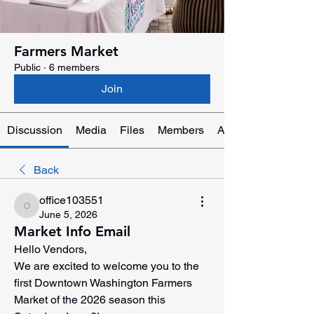
Farmers Market
Public
·
6 members
Join
Discussion
Media
Files
Members
About
Back
office103551
office103551
June 5, 2026
Market Info Email
Hello Vendors,
We are excited to welcome you to the 
first Downtown Washington Farmers 
Market of the 2026 season this 