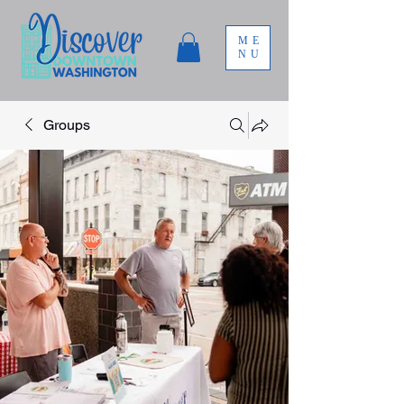
ME
NU
Groups