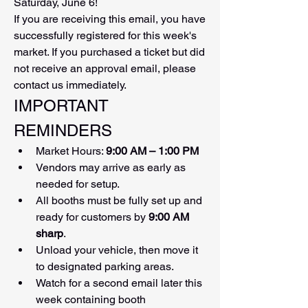
Saturday, June 6!
If you are receiving this email, you have 
successfully registered for this week's 
market. If you purchased a ticket but did 
not receive an approval email, please 
contact us immediately.
IMPORTANT 
REMINDERS
Market Hours: 
9:00 AM – 1:00 PM
Vendors may arrive as early as 
needed for setup.
All booths must be fully set up and 
ready for customers by 
9:00 AM 
sharp
.
Unload your vehicle, then move it 
to designated parking areas.
Watch for a second email later this 
week containing booth 